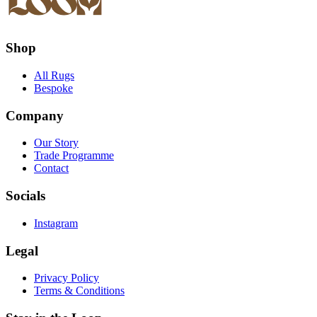
Shop
All Rugs
Bespoke
Company
Our Story
Trade Programme
Contact
Socials
Instagram
Legal
Privacy Policy
Terms & Conditions