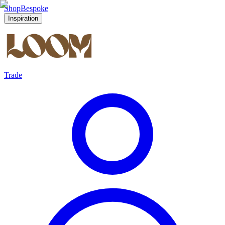
Shop
Bespoke
Inspiration
Trade