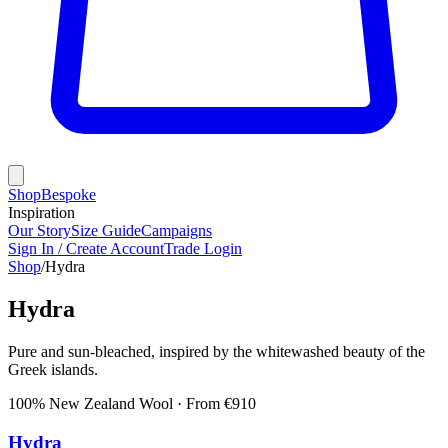
Shop
Bespoke
Inspiration
Our Story
Size Guide
Campaigns
Sign In / Create Account
Trade Login
Shop
/
Hydra
Hydra
Pure and sun-bleached, inspired by the whitewashed beauty of the
Greek islands.
100% New Zealand Wool
· From €
910
Hydra