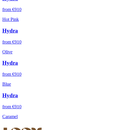
from €
910
Hot Pink
Hydra
from €
910
Olive
Hydra
from €
910
Blue
Hydra
from €
910
Caramel