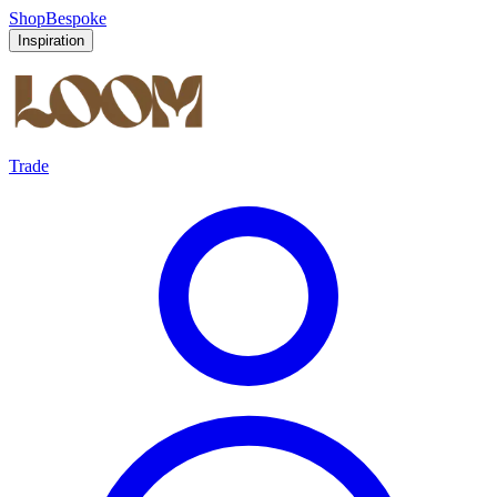
Shop
Bespoke
Inspiration
Trade