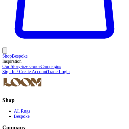
Shop
Bespoke
Inspiration
Our Story
Size Guide
Campaigns
Sign In / Create Account
Trade Login
Shop
All Rugs
Bespoke
Company