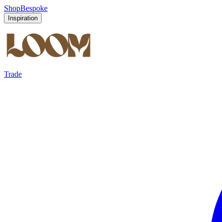
Shop
Bespoke
Inspiration
Trade