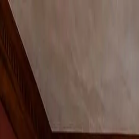
Shop
Bespoke
Inspiration
Trade