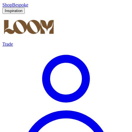
Shop
Bespoke
Inspiration
Trade