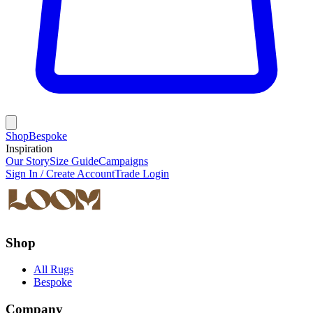
Shop
Bespoke
Inspiration
Our Story
Size Guide
Campaigns
Sign In / Create Account
Trade Login
Shop
All Rugs
Bespoke
Company