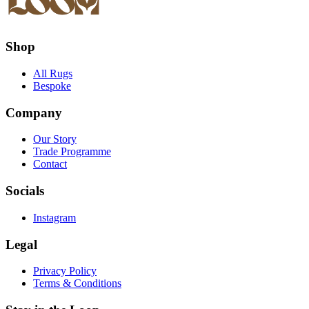
Shop
All Rugs
Bespoke
Company
Our Story
Trade Programme
Contact
Socials
Instagram
Legal
Privacy Policy
Terms & Conditions