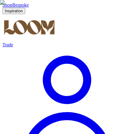
Shop
Bespoke
Inspiration
Trade