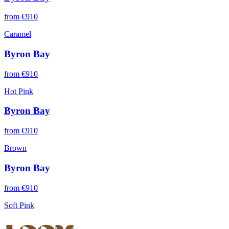
from €
910
Caramel
Byron Bay
from €
910
Hot Pink
Byron Bay
from €
910
Brown
Byron Bay
from €
910
Soft Pink