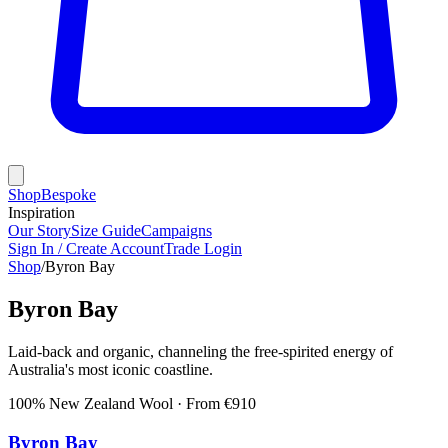
Shop
Bespoke
Inspiration
Our Story
Size Guide
Campaigns
Sign In / Create Account
Trade Login
Shop
/
Byron Bay
Byron Bay
Laid-back and organic, channeling the free-spirited energy of
Australia's most iconic coastline.
100% New Zealand Wool
· From €
910
Byron Bay