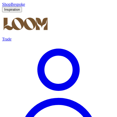
Shop
Bespoke
Inspiration
Trade