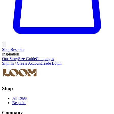
Shop
Bespoke
Inspiration
Our Story
Size Guide
Campaigns
Sign In / Create Account
Trade Login
Shop
All Rugs
Bespoke
Company