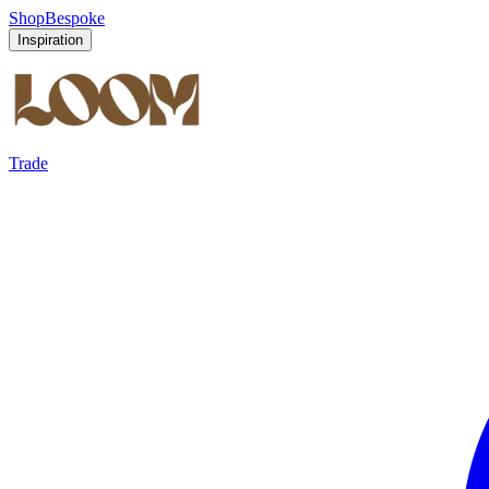
Shop
Bespoke
Inspiration
Trade