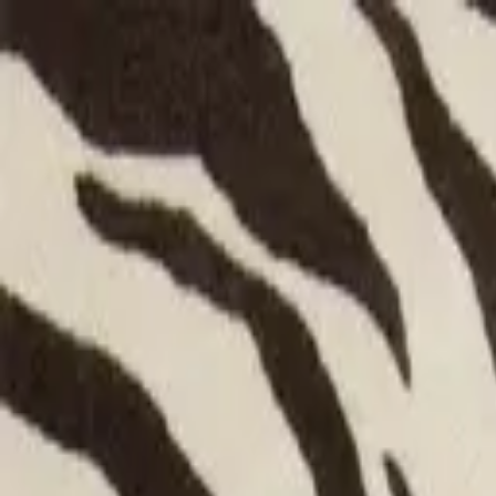
Shop
Bespoke
Inspiration
Trade