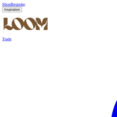
Shop
Bespoke
Inspiration
Trade