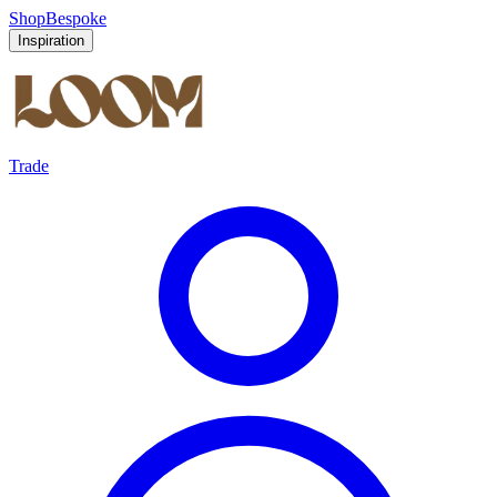
Shop
Bespoke
Inspiration
Trade