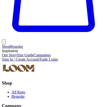
Shop
Bespoke
Inspiration
Our Story
Size Guide
Campaigns
Sign In / Create Account
Trade Login
Shop
All Rugs
Bespoke
Company