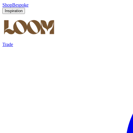
Shop
Bespoke
Inspiration
Trade