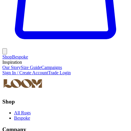
Shop
Bespoke
Inspiration
Our Story
Size Guide
Campaigns
Sign In / Create Account
Trade Login
Shop
All Rugs
Bespoke
Company