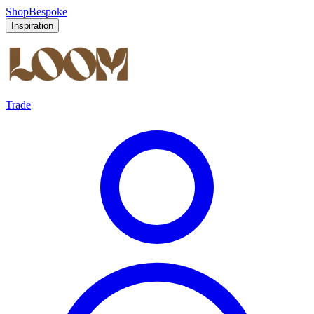
Shop
Bespoke
Inspiration
Trade