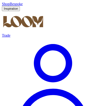
Shop
Bespoke
Inspiration
Trade