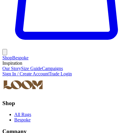
Shop
Bespoke
Inspiration
Our Story
Size Guide
Campaigns
Sign In / Create Account
Trade Login
Shop
All Rugs
Bespoke
Company