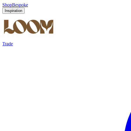
Shop
Bespoke
Inspiration
Trade