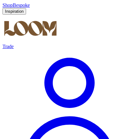
Shop
Bespoke
Inspiration
Trade