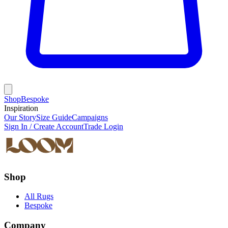
Shop
Bespoke
Inspiration
Our Story
Size Guide
Campaigns
Sign In / Create Account
Trade Login
Shop
All Rugs
Bespoke
Company