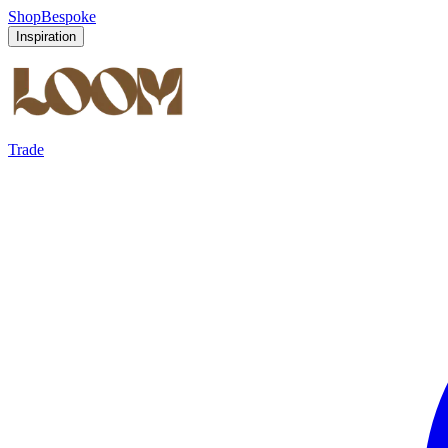
Shop
Bespoke
Inspiration
Trade