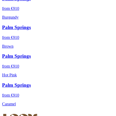
from €
910
Burgundy
Palm Springs
from €
910
Brown
Palm Springs
from €
910
Hot Pink
Palm Springs
from €
910
Caramel