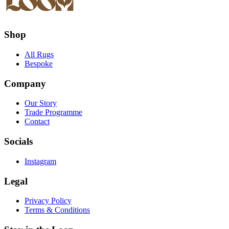
Shop
All Rugs
Bespoke
Company
Our Story
Trade Programme
Contact
Socials
Instagram
Legal
Privacy Policy
Terms & Conditions