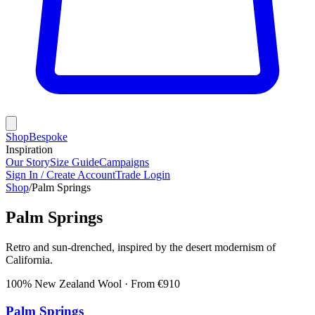
Shop
Bespoke
Inspiration
Our Story
Size Guide
Campaigns
Sign In / Create Account
Trade Login
Shop
/
Palm Springs
Palm Springs
Retro and sun-drenched, inspired by the desert modernism of
California.
100% New Zealand Wool
· From €
910
Palm Springs