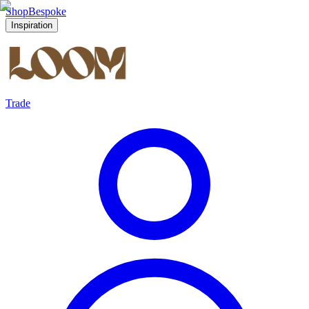
Shop
Bespoke
Inspiration
Trade