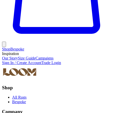
Shop
Bespoke
Inspiration
Our Story
Size Guide
Campaigns
Sign In / Create Account
Trade Login
Shop
All Rugs
Bespoke
Company