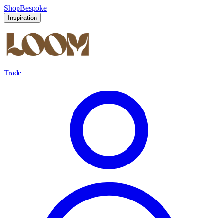
Shop
Bespoke
Inspiration
Trade