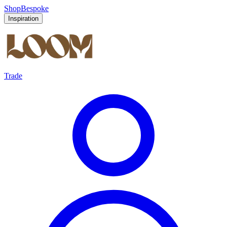
Shop
Bespoke
Inspiration
Trade