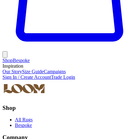
Shop
Bespoke
Inspiration
Our Story
Size Guide
Campaigns
Sign In / Create Account
Trade Login
Shop
All Rugs
Bespoke
Company