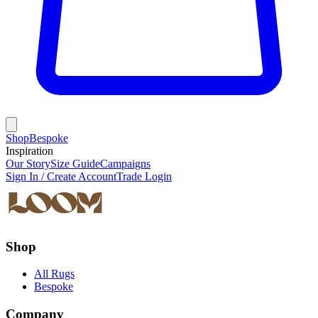
Shop
Bespoke
Inspiration
Our Story
Size Guide
Campaigns
Sign In / Create Account
Trade Login
Shop
All Rugs
Bespoke
Company