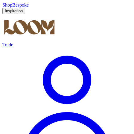
Shop
Bespoke
Inspiration
Trade