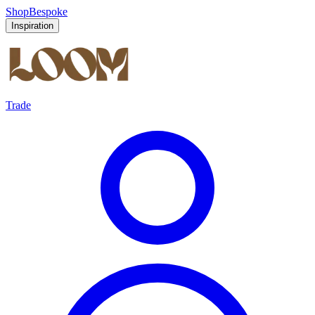
Shop
Bespoke
Inspiration
Trade