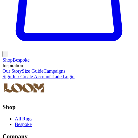
Shop
Bespoke
Inspiration
Our Story
Size Guide
Campaigns
Sign In / Create Account
Trade Login
Shop
All Rugs
Bespoke
Company