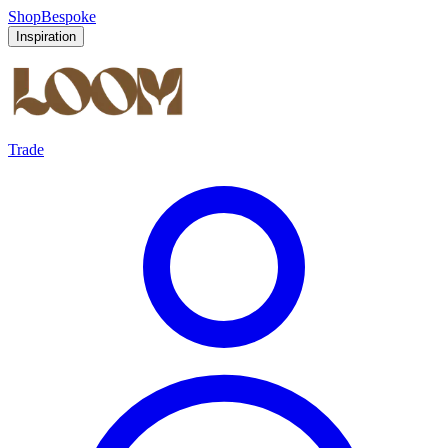
Shop
Bespoke
Inspiration
Trade