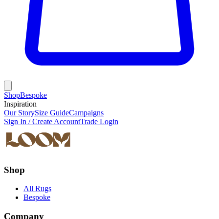
Shop
Bespoke
Inspiration
Our Story
Size Guide
Campaigns
Sign In / Create Account
Trade Login
Shop
All Rugs
Bespoke
Company