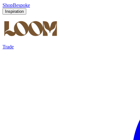
Shop
Bespoke
Inspiration
Trade