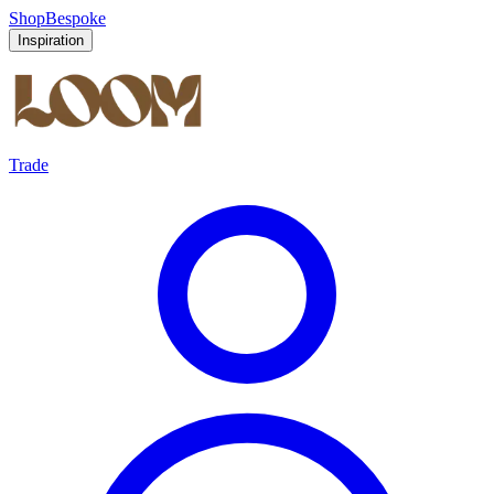
Shop
Bespoke
Inspiration
Trade