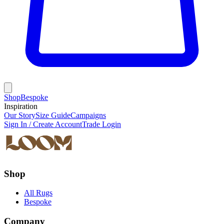
Shop
Bespoke
Inspiration
Our Story
Size Guide
Campaigns
Sign In / Create Account
Trade Login
Shop
All Rugs
Bespoke
Company