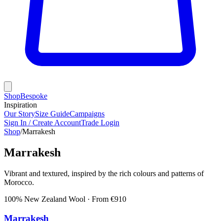
Shop
Bespoke
Inspiration
Our Story
Size Guide
Campaigns
Sign In / Create Account
Trade Login
Shop
/
Marrakesh
Marrakesh
Vibrant and textured, inspired by the rich colours and patterns of
Morocco.
100% New Zealand Wool
· From €
910
Marrakesh