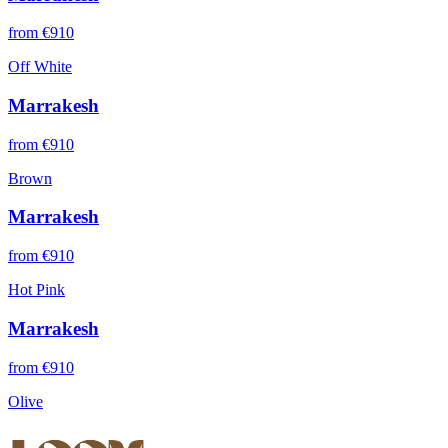
from €
910
Off White
Marrakesh
from €
910
Brown
Marrakesh
from €
910
Hot Pink
Marrakesh
from €
910
Olive