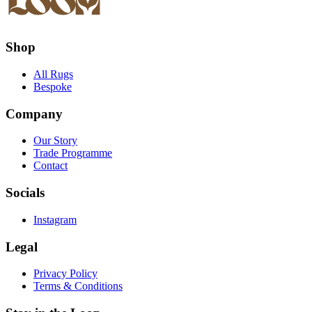
Shop
All Rugs
Bespoke
Company
Our Story
Trade Programme
Contact
Socials
Instagram
Legal
Privacy Policy
Terms & Conditions