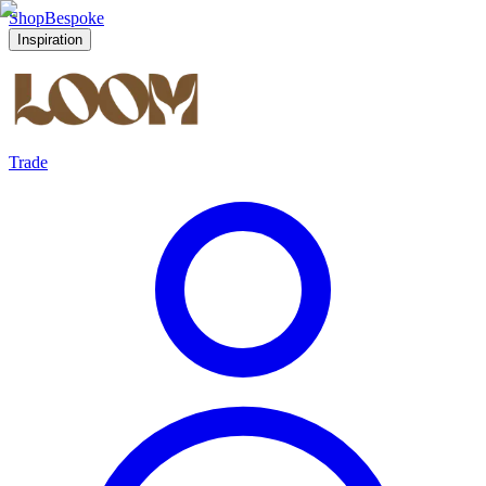
Shop
Bespoke
Inspiration
Trade