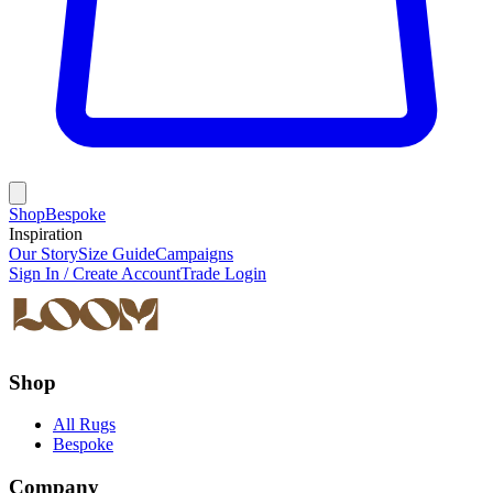
Shop
Bespoke
Inspiration
Our Story
Size Guide
Campaigns
Sign In / Create Account
Trade Login
Shop
All Rugs
Bespoke
Company