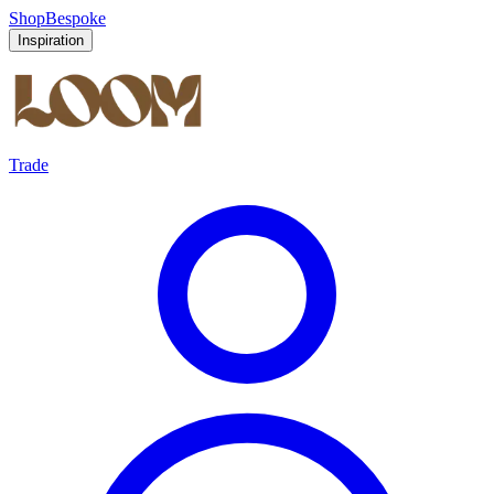
Shop
Bespoke
Inspiration
Trade