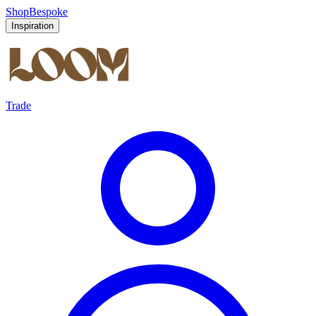
Shop
Bespoke
Inspiration
Trade