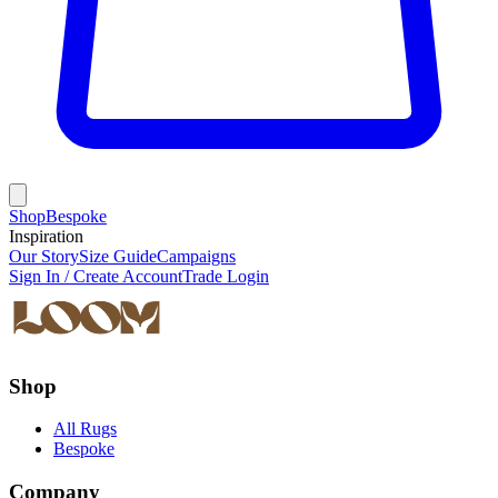
Shop
Bespoke
Inspiration
Our Story
Size Guide
Campaigns
Sign In / Create Account
Trade Login
Shop
All Rugs
Bespoke
Company