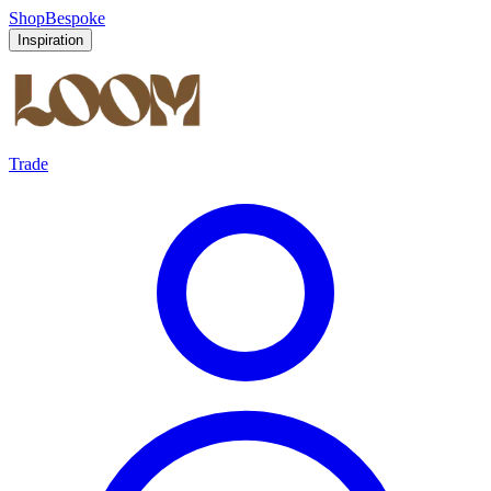
Shop
Bespoke
Inspiration
Trade