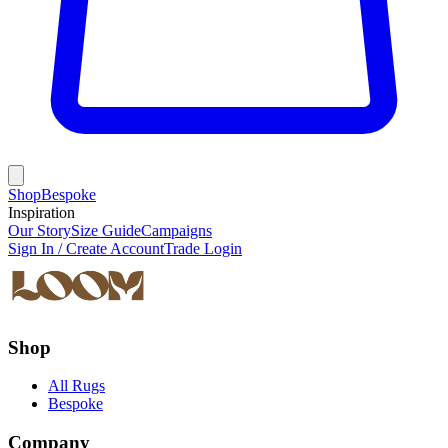
Shop
Bespoke
Inspiration
Our Story
Size Guide
Campaigns
Sign In / Create Account
Trade Login
Shop
All Rugs
Bespoke
Company