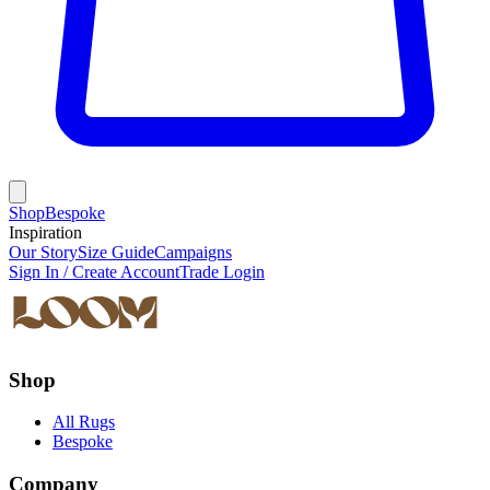
Shop
Bespoke
Inspiration
Our Story
Size Guide
Campaigns
Sign In / Create Account
Trade Login
Shop
All Rugs
Bespoke
Company