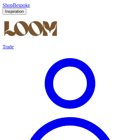
Shop
Bespoke
Inspiration
Trade