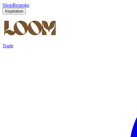
Shop
Bespoke
Inspiration
Trade