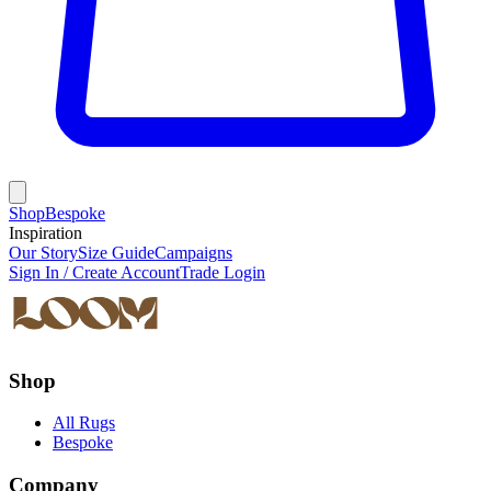
Shop
Bespoke
Inspiration
Our Story
Size Guide
Campaigns
Sign In / Create Account
Trade Login
Shop
All Rugs
Bespoke
Company