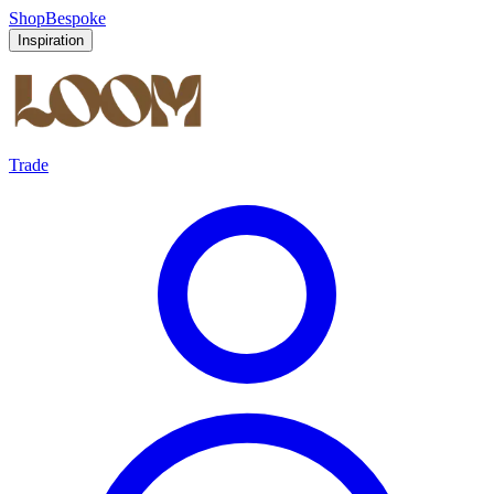
Shop
Bespoke
Inspiration
Trade