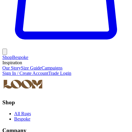
Shop
Bespoke
Inspiration
Our Story
Size Guide
Campaigns
Sign In / Create Account
Trade Login
Shop
All Rugs
Bespoke
Company