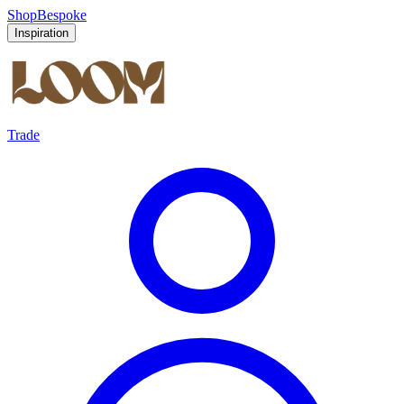
Shop
Bespoke
Inspiration
Trade