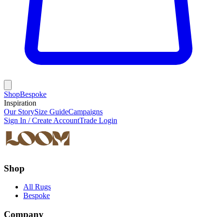
Shop
Bespoke
Inspiration
Our Story
Size Guide
Campaigns
Sign In / Create Account
Trade Login
Shop
All Rugs
Bespoke
Company