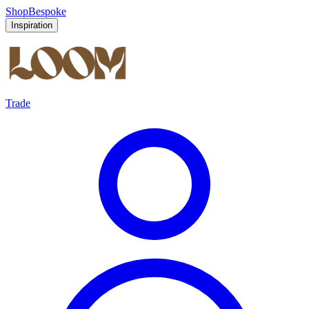
Shop
Bespoke
Inspiration
Trade