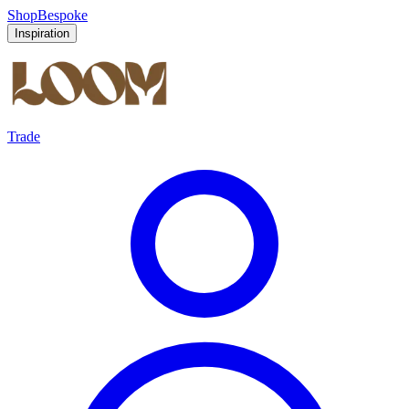
Shop
Bespoke
Inspiration
Trade