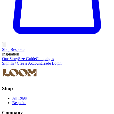
Shop
Bespoke
Inspiration
Our Story
Size Guide
Campaigns
Sign In / Create Account
Trade Login
Shop
All Rugs
Bespoke
Company